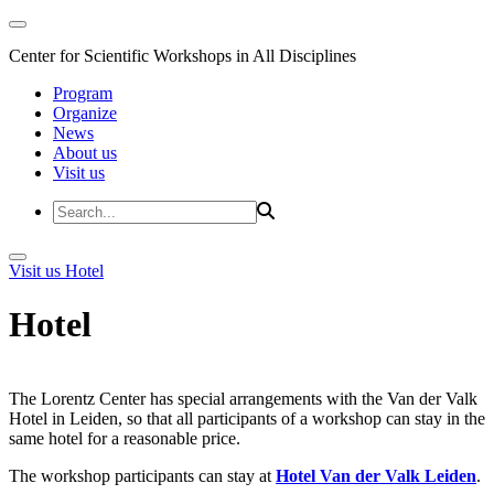
Center for Scientific Workshops in All Disciplines
Program
Organize
News
About us
Visit us
Visit us
Hotel
Hotel
The Lorentz Center has special arrangements with the Van der Valk
Hotel in Leiden, so that all participants of a workshop can stay in the
same hotel for a reasonable price.
The workshop participants can stay at
Hotel Van der Valk Leiden
.