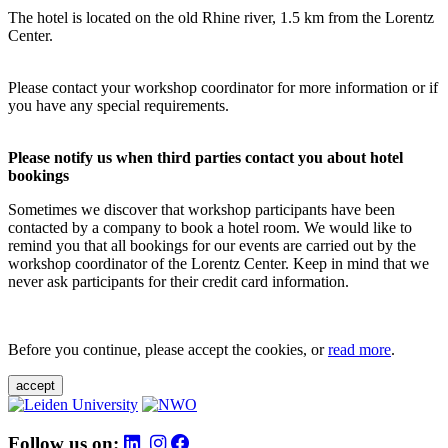
The hotel is located on the old Rhine river, 1.5 km from the Lorentz
Center.
Please contact your workshop coordinator for more information or if
you have any special requirements.
Please notify us when third parties contact you about hotel
bookings
Sometimes we discover that workshop participants have been
contacted by a company to book a hotel room. We would like to
remind you that all bookings for our events are carried out by the
workshop coordinator of the Lorentz Center. Keep in mind that we
never ask participants for their credit card information.
Before you continue, please accept the cookies, or
read more
.
accept
Follow us on: