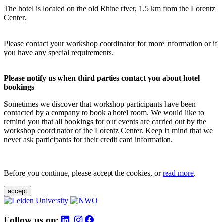
The hotel is located on the old Rhine river, 1.5 km from the Lorentz
Center.
Please contact your workshop coordinator for more information or if
you have any special requirements.
Please notify us when third parties contact you about hotel
bookings
Sometimes we discover that workshop participants have been
contacted by a company to book a hotel room. We would like to
remind you that all bookings for our events are carried out by the
workshop coordinator of the Lorentz Center. Keep in mind that we
never ask participants for their credit card information.
Before you continue, please accept the cookies, or
read more
.
accept
Follow us on: