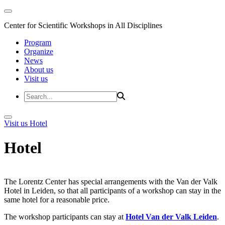
Center for Scientific Workshops in All Disciplines
Program
Organize
News
About us
Visit us
Visit us
Hotel
Hotel
The Lorentz Center has special arrangements with the Van der Valk
Hotel in Leiden, so that all participants of a workshop can stay in the
same hotel for a reasonable price.
The workshop participants can stay at
Hotel Van der Valk Leiden
.