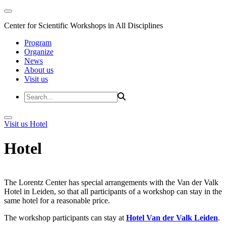
Center for Scientific Workshops in All Disciplines
Program
Organize
News
About us
Visit us
Visit us
Hotel
Hotel
The Lorentz Center has special arrangements with the Van der Valk
Hotel in Leiden, so that all participants of a workshop can stay in the
same hotel for a reasonable price.
The workshop participants can stay at
Hotel Van der Valk Leiden
.