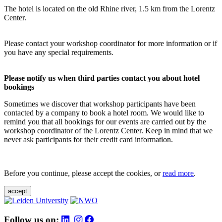
The hotel is located on the old Rhine river, 1.5 km from the Lorentz
Center.
Please contact your workshop coordinator for more information or if
you have any special requirements.
Please notify us when third parties contact you about hotel
bookings
Sometimes we discover that workshop participants have been
contacted by a company to book a hotel room. We would like to
remind you that all bookings for our events are carried out by the
workshop coordinator of the Lorentz Center. Keep in mind that we
never ask participants for their credit card information.
Before you continue, please accept the cookies, or
read more
.
accept
Follow us on: