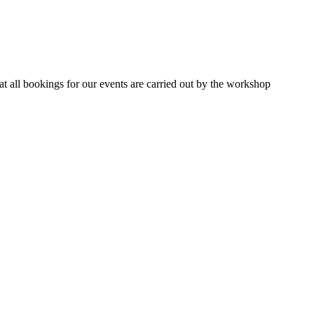
 all bookings for our events are carried out by the workshop