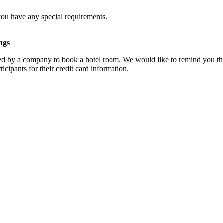
you have any special requirements.
ngs
d by a company to book a hotel room. We would like to remind you that
cipants for their credit card information.