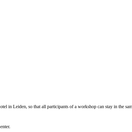
l in Leiden, so that all participants of a workshop can stay in the sam
Center.