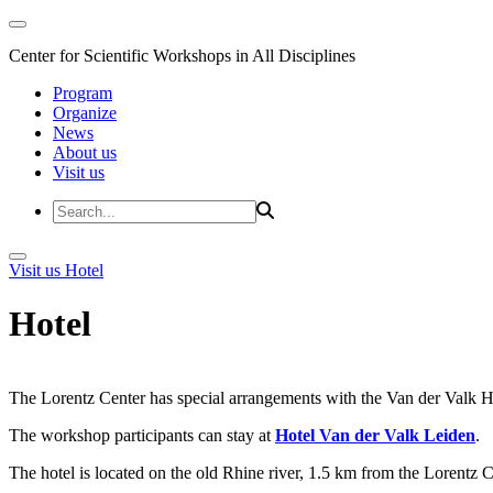
Center for Scientific Workshops in All Disciplines
Program
Organize
News
About us
Visit us
Visit us
Hotel
Hotel
The Lorentz Center has special arrangements with the Van der Valk Hote
The workshop participants can stay at
Hotel Van der Valk Leiden
.
The hotel is located on the old Rhine river, 1.5 km from the Lorentz 