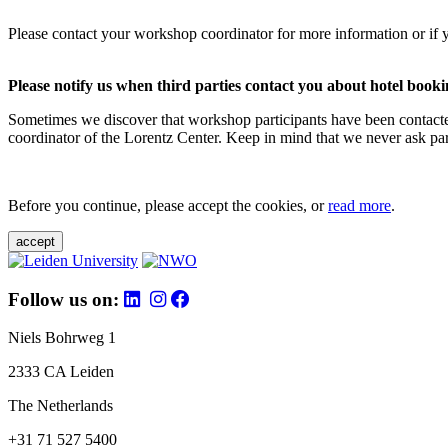
Please contact your workshop coordinator for more information or if 
Please notify us when third parties contact you about hotel booki
Sometimes we discover that workshop participants have been contacte
coordinator of the Lorentz Center. Keep in mind that we never ask parti
Before you continue, please accept the cookies, or
read more
.
accept
Follow us on:
Niels Bohrweg 1
2333 CA Leiden
The Netherlands
+31 71 527 5400