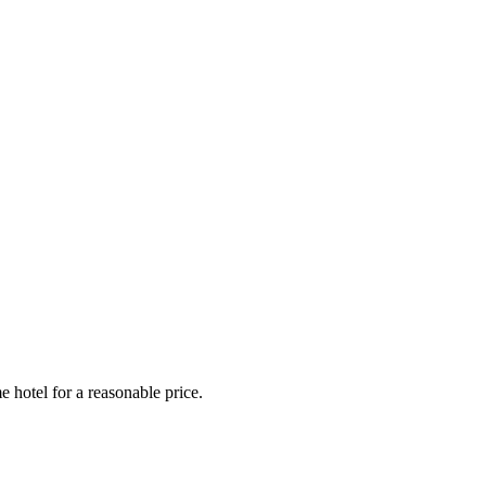
e hotel for a reasonable price.