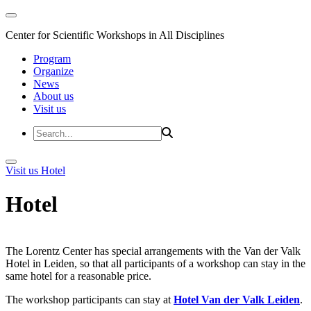
Center for Scientific Workshops in All Disciplines
Program
Organize
News
About us
Visit us
Visit us
Hotel
Hotel
The Lorentz Center has special arrangements with the Van der Valk
Hotel in Leiden, so that all participants of a workshop can stay in the
same hotel for a reasonable price.
The workshop participants can stay at
Hotel Van der Valk Leiden
.