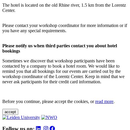
The hotel is located on the old Rhine river, 1.5 km from the Lorentz
Center.
Please contact your workshop coordinator for more information or if
you have any special requirements.
Please notify us when third parties contact you about hotel
bookings
Sometimes we discover that workshop participants have been
contacted by a company to book a hotel room. We would like to
remind you that all bookings for our events are carried out by the
workshop coordinator of the Lorentz Center. Keep in mind that we
never ask participants for their credit card information.
Before you continue, please accept the cookies, or
read more
.
accept
Follow us on: