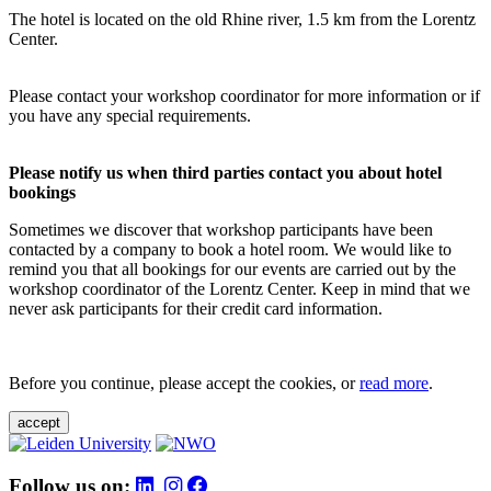
The hotel is located on the old Rhine river, 1.5 km from the Lorentz
Center.
Please contact your workshop coordinator for more information or if
you have any special requirements.
Please notify us when third parties contact you about hotel
bookings
Sometimes we discover that workshop participants have been
contacted by a company to book a hotel room. We would like to
remind you that all bookings for our events are carried out by the
workshop coordinator of the Lorentz Center. Keep in mind that we
never ask participants for their credit card information.
Before you continue, please accept the cookies, or
read more
.
accept
Follow us on: