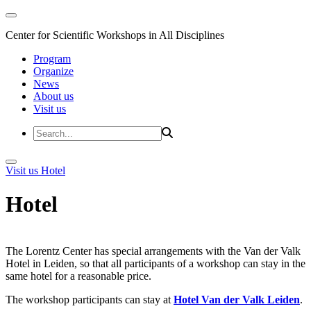
Center for Scientific Workshops in All Disciplines
Program
Organize
News
About us
Visit us
Visit us
Hotel
Hotel
The Lorentz Center has special arrangements with the Van der Valk
Hotel in Leiden, so that all participants of a workshop can stay in the
same hotel for a reasonable price.
The workshop participants can stay at
Hotel Van der Valk Leiden
.