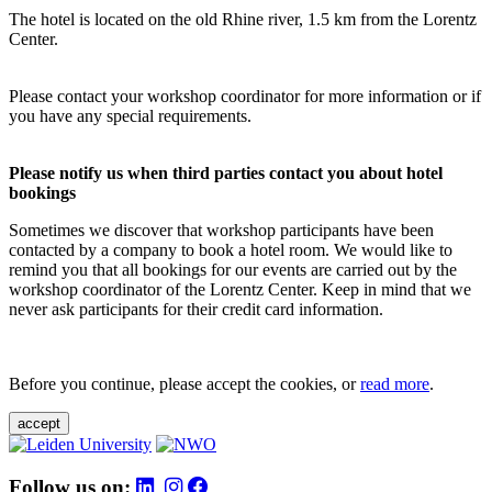
The hotel is located on the old Rhine river, 1.5 km from the Lorentz
Center.
Please contact your workshop coordinator for more information or if
you have any special requirements.
Please notify us when third parties contact you about hotel
bookings
Sometimes we discover that workshop participants have been
contacted by a company to book a hotel room. We would like to
remind you that all bookings for our events are carried out by the
workshop coordinator of the Lorentz Center. Keep in mind that we
never ask participants for their credit card information.
Before you continue, please accept the cookies, or
read more
.
accept
Follow us on: