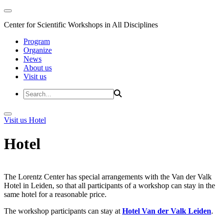
Center for Scientific Workshops in All Disciplines
Program
Organize
News
About us
Visit us
Visit us
Hotel
Hotel
The Lorentz Center has special arrangements with the Van der Valk
Hotel in Leiden, so that all participants of a workshop can stay in the
same hotel for a reasonable price.
The workshop participants can stay at
Hotel Van der Valk Leiden
.