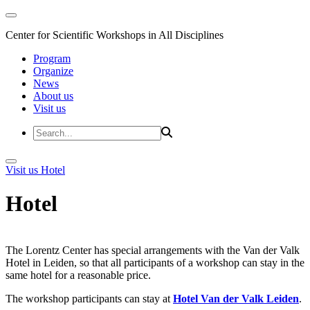
Center for Scientific Workshops in All Disciplines
Program
Organize
News
About us
Visit us
Visit us
Hotel
Hotel
The Lorentz Center has special arrangements with the Van der Valk
Hotel in Leiden, so that all participants of a workshop can stay in the
same hotel for a reasonable price.
The workshop participants can stay at
Hotel Van der Valk Leiden
.