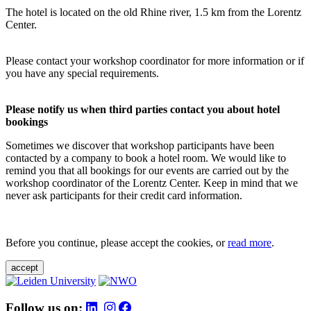
The hotel is located on the old Rhine river, 1.5 km from the Lorentz
Center.
Please contact your workshop coordinator for more information or if
you have any special requirements.
Please notify us when third parties contact you about hotel
bookings
Sometimes we discover that workshop participants have been
contacted by a company to book a hotel room. We would like to
remind you that all bookings for our events are carried out by the
workshop coordinator of the Lorentz Center. Keep in mind that we
never ask participants for their credit card information.
Before you continue, please accept the cookies, or
read more
.
accept
Follow us on: