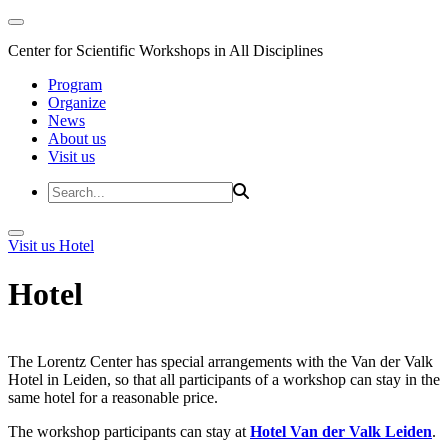
Center for Scientific Workshops in All Disciplines
Program
Organize
News
About us
Visit us
Visit us
Hotel
Hotel
The Lorentz Center has special arrangements with the Van der Valk
Hotel in Leiden, so that all participants of a workshop can stay in the
same hotel for a reasonable price.
The workshop participants can stay at
Hotel Van der Valk Leiden
.