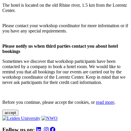
The hotel is located on the old Rhine river, 1.5 km from the Lorentz
Center.
Please contact your workshop coordinator for more information or if
you have any special requirements.
Please notify us when third parties contact you about hotel
bookings
Sometimes we discover that workshop participants have been
contacted by a company to book a hotel room. We would like to
remind you that all bookings for our events are carried out by the
workshop coordinator of the Lorentz Center. Keep in mind that we
never ask participants for their credit card information.
Before you continue, please accept the cookies, or
read more
.
accept
Follow us on: