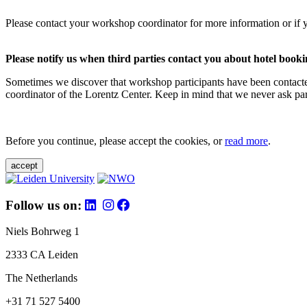
Please contact your workshop coordinator for more information or if 
Please notify us when third parties contact you about hotel booki
Sometimes we discover that workshop participants have been contacte
coordinator of the Lorentz Center. Keep in mind that we never ask parti
Before you continue, please accept the cookies, or
read more
.
accept
Follow us on:
Niels Bohrweg 1
2333 CA Leiden
The Netherlands
+31 71 527 5400