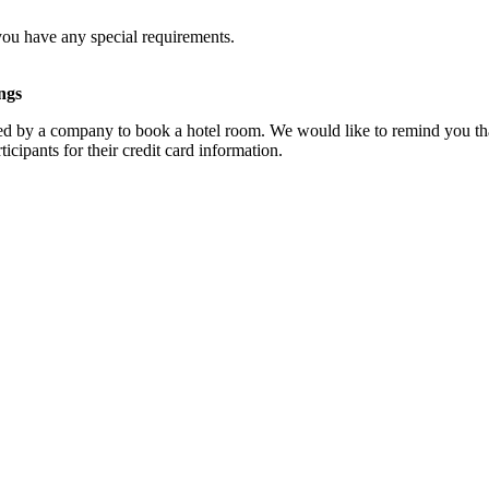
you have any special requirements.
ngs
d by a company to book a hotel room. We would like to remind you that
cipants for their credit card information.