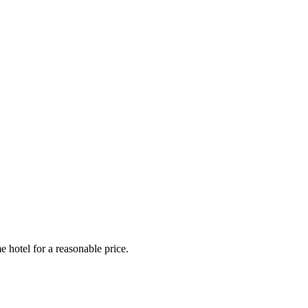
e hotel for a reasonable price.