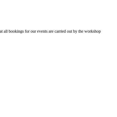
 all bookings for our events are carried out by the workshop