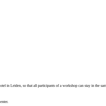
l in Leiden, so that all participants of a workshop can stay in the sam
Center.