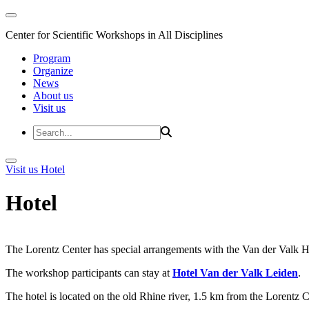
Center for Scientific Workshops in All Disciplines
Program
Organize
News
About us
Visit us
Visit us
Hotel
Hotel
The Lorentz Center has special arrangements with the Van der Valk Hote
The workshop participants can stay at
Hotel Van der Valk Leiden
.
The hotel is located on the old Rhine river, 1.5 km from the Lorentz 