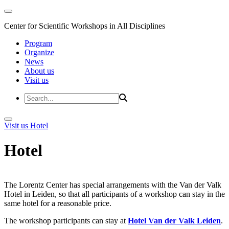
Center for Scientific Workshops in All Disciplines
Program
Organize
News
About us
Visit us
Visit us
Hotel
Hotel
The Lorentz Center has special arrangements with the Van der Valk
Hotel in Leiden, so that all participants of a workshop can stay in the
same hotel for a reasonable price.
The workshop participants can stay at
Hotel Van der Valk Leiden
.