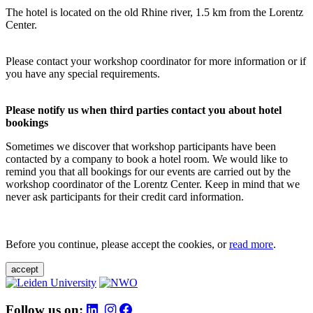
The hotel is located on the old Rhine river, 1.5 km from the Lorentz
Center.
Please contact your workshop coordinator for more information or if
you have any special requirements.
Please notify us when third parties contact you about hotel
bookings
Sometimes we discover that workshop participants have been
contacted by a company to book a hotel room. We would like to
remind you that all bookings for our events are carried out by the
workshop coordinator of the Lorentz Center. Keep in mind that we
never ask participants for their credit card information.
Before you continue, please accept the cookies, or
read more
.
accept
Follow us on: