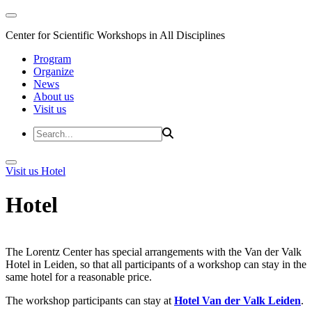
Center for Scientific Workshops in All Disciplines
Program
Organize
News
About us
Visit us
Visit us
Hotel
Hotel
The Lorentz Center has special arrangements with the Van der Valk
Hotel in Leiden, so that all participants of a workshop can stay in the
same hotel for a reasonable price.
The workshop participants can stay at
Hotel Van der Valk Leiden
.