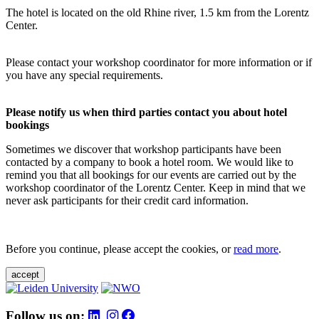
The hotel is located on the old Rhine river, 1.5 km from the Lorentz
Center.
Please contact your workshop coordinator for more information or if
you have any special requirements.
Please notify us when third parties contact you about hotel
bookings
Sometimes we discover that workshop participants have been
contacted by a company to book a hotel room. We would like to
remind you that all bookings for our events are carried out by the
workshop coordinator of the Lorentz Center. Keep in mind that we
never ask participants for their credit card information.
Before you continue, please accept the cookies, or
read more
.
accept
Follow us on: