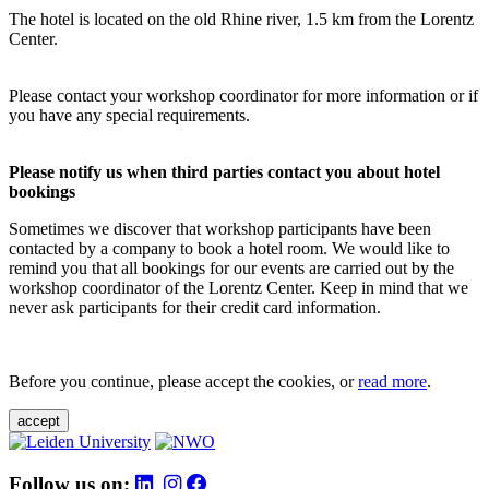
The hotel is located on the old Rhine river, 1.5 km from the Lorentz
Center.
Please contact your workshop coordinator for more information or if
you have any special requirements.
Please notify us when third parties contact you about hotel
bookings
Sometimes we discover that workshop participants have been
contacted by a company to book a hotel room. We would like to
remind you that all bookings for our events are carried out by the
workshop coordinator of the Lorentz Center. Keep in mind that we
never ask participants for their credit card information.
Before you continue, please accept the cookies, or
read more
.
accept
Follow us on: