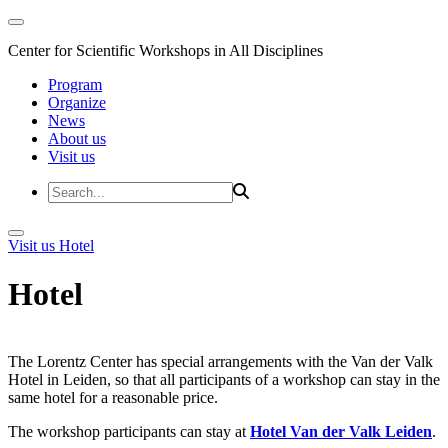
Center for Scientific Workshops in All Disciplines
Program
Organize
News
About us
Visit us
Visit us
Hotel
Hotel
The Lorentz Center has special arrangements with the Van der Valk
Hotel in Leiden, so that all participants of a workshop can stay in the
same hotel for a reasonable price.
The workshop participants can stay at
Hotel Van der Valk Leiden
.