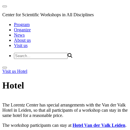
Center for Scientific Workshops in All Disciplines
Program
Organize
News
About us
Visit us
Visit us
Hotel
Hotel
The Lorentz Center has special arrangements with the Van der Valk
Hotel in Leiden, so that all participants of a workshop can stay in the
same hotel for a reasonable price.
The workshop participants can stay at
Hotel Van der Valk Leiden
.