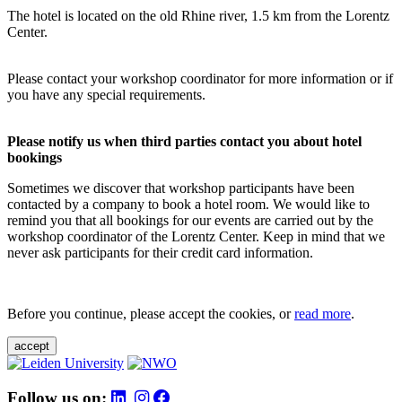
The hotel is located on the old Rhine river, 1.5 km from the Lorentz
Center.
Please contact your workshop coordinator for more information or if
you have any special requirements.
Please notify us when third parties contact you about hotel
bookings
Sometimes we discover that workshop participants have been
contacted by a company to book a hotel room. We would like to
remind you that all bookings for our events are carried out by the
workshop coordinator of the Lorentz Center. Keep in mind that we
never ask participants for their credit card information.
Before you continue, please accept the cookies, or
read more
.
accept
Follow us on: