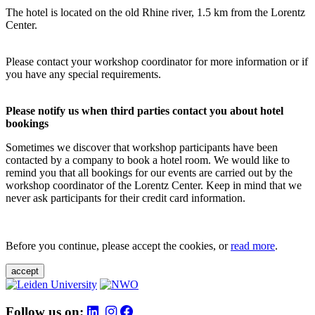
The hotel is located on the old Rhine river, 1.5 km from the Lorentz
Center.
Please contact your workshop coordinator for more information or if
you have any special requirements.
Please notify us when third parties contact you about hotel
bookings
Sometimes we discover that workshop participants have been
contacted by a company to book a hotel room. We would like to
remind you that all bookings for our events are carried out by the
workshop coordinator of the Lorentz Center. Keep in mind that we
never ask participants for their credit card information.
Before you continue, please accept the cookies, or
read more
.
accept
Follow us on: