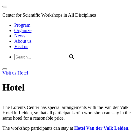
Center for Scientific Workshops in All Disciplines
Program
Organize
News
About us
Visit us
Visit us
Hotel
Hotel
The Lorentz Center has special arrangements with the Van der Valk
Hotel in Leiden, so that all participants of a workshop can stay in the
same hotel for a reasonable price.
The workshop participants can stay at
Hotel Van der Valk Leiden
.