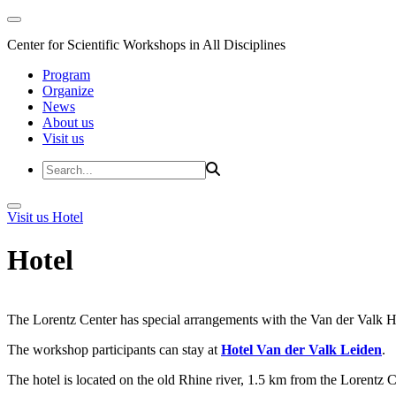
Center for Scientific Workshops in All Disciplines
Program
Organize
News
About us
Visit us
Visit us
Hotel
Hotel
The Lorentz Center has special arrangements with the Van der Valk Hote
The workshop participants can stay at
Hotel Van der Valk Leiden
.
The hotel is located on the old Rhine river, 1.5 km from the Lorentz 