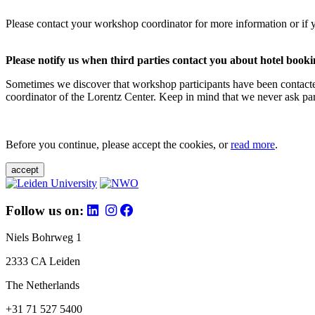
Please contact your workshop coordinator for more information or if 
Please notify us when third parties contact you about hotel booki
Sometimes we discover that workshop participants have been contacte
coordinator of the Lorentz Center. Keep in mind that we never ask parti
Before you continue, please accept the cookies, or
read more
.
accept
Follow us on:
Niels Bohrweg 1
2333 CA Leiden
The Netherlands
+31 71 527 5400