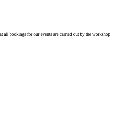
 all bookings for our events are carried out by the workshop