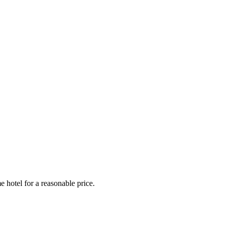
e hotel for a reasonable price.