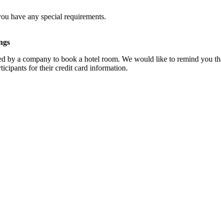
you have any special requirements.
ngs
d by a company to book a hotel room. We would like to remind you that
cipants for their credit card information.