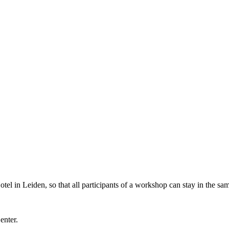
l in Leiden, so that all participants of a workshop can stay in the sam
Center.