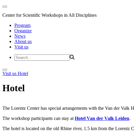
Center for Scientific Workshops in All Disciplines
Program
Organize
News
About us
Visit us
Visit us
Hotel
Hotel
The Lorentz Center has special arrangements with the Van der Valk Hote
The workshop participants can stay at
Hotel Van der Valk Leiden
.
The hotel is located on the old Rhine river, 1.5 km from the Lorentz 