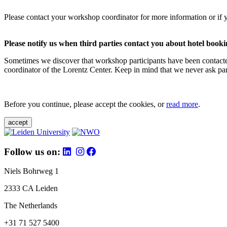
Please contact your workshop coordinator for more information or if 
Please notify us when third parties contact you about hotel booki
Sometimes we discover that workshop participants have been contacte
coordinator of the Lorentz Center. Keep in mind that we never ask parti
Before you continue, please accept the cookies, or
read more
.
accept
Follow us on:
Niels Bohrweg 1
2333 CA Leiden
The Netherlands
+31 71 527 5400