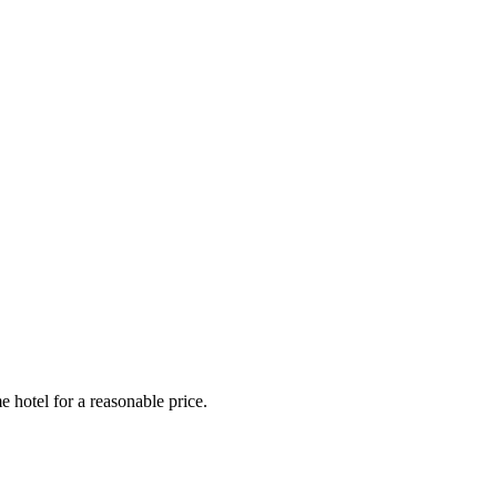
e hotel for a reasonable price.