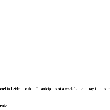
l in Leiden, so that all participants of a workshop can stay in the sam
Center.