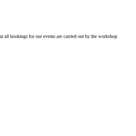
 all bookings for our events are carried out by the workshop