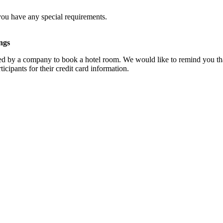
you have any special requirements.
ngs
d by a company to book a hotel room. We would like to remind you that
cipants for their credit card information.