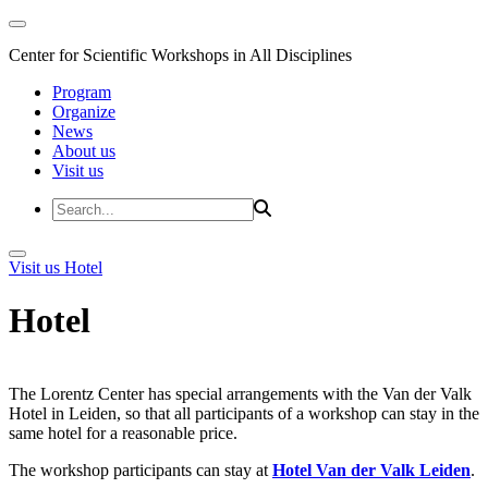
Center for Scientific Workshops in All Disciplines
Program
Organize
News
About us
Visit us
Visit us
Hotel
Hotel
The Lorentz Center has special arrangements with the Van der Valk
Hotel in Leiden, so that all participants of a workshop can stay in the
same hotel for a reasonable price.
The workshop participants can stay at
Hotel Van der Valk Leiden
.