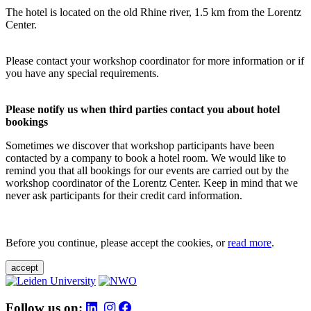
The hotel is located on the old Rhine river, 1.5 km from the Lorentz
Center.
Please contact your workshop coordinator for more information or if
you have any special requirements.
Please notify us when third parties contact you about hotel
bookings
Sometimes we discover that workshop participants have been
contacted by a company to book a hotel room. We would like to
remind you that all bookings for our events are carried out by the
workshop coordinator of the Lorentz Center. Keep in mind that we
never ask participants for their credit card information.
Before you continue, please accept the cookies, or
read more
.
accept
Follow us on: