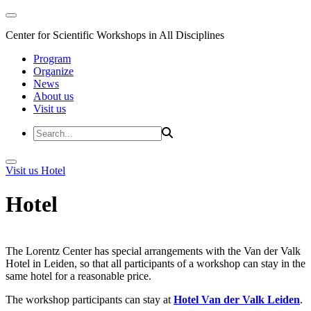
Center for Scientific Workshops in All Disciplines
Program
Organize
News
About us
Visit us
Visit us
Hotel
Hotel
The Lorentz Center has special arrangements with the Van der Valk
Hotel in Leiden, so that all participants of a workshop can stay in the
same hotel for a reasonable price.
The workshop participants can stay at
Hotel Van der Valk Leiden
.