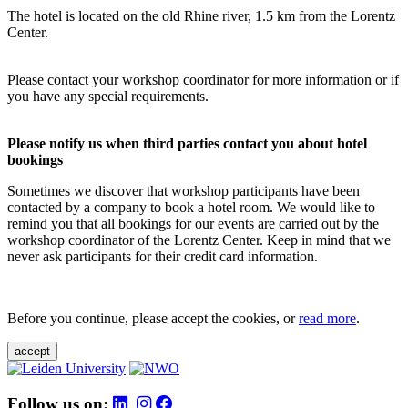
The hotel is located on the old Rhine river, 1.5 km from the Lorentz
Center.
Please contact your workshop coordinator for more information or if
you have any special requirements.
Please notify us when third parties contact you about hotel
bookings
Sometimes we discover that workshop participants have been
contacted by a company to book a hotel room. We would like to
remind you that all bookings for our events are carried out by the
workshop coordinator of the Lorentz Center. Keep in mind that we
never ask participants for their credit card information.
Before you continue, please accept the cookies, or
read more
.
accept
Follow us on: