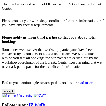
The hotel is located on the old Rhine river, 1.5 km from the Lorentz
Center.
Please contact your workshop coordinator for more information or if
you have any special requirements.
Please notify us when third parties contact you about hotel
bookings
Sometimes we discover that workshop participants have been
contacted by a company to book a hotel room. We would like to
remind you that all bookings for our events are carried out by the
workshop coordinator of the Lorentz Center. Keep in mind that we
never ask participants for their credit card information.
Before you continue, please accept the cookies, or
read more
.
accept
Follow us on: