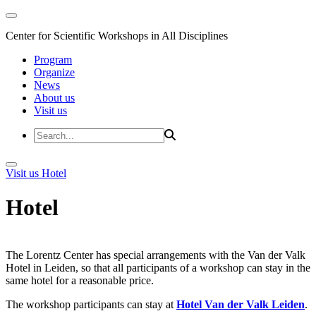
Center for Scientific Workshops in All Disciplines
Program
Organize
News
About us
Visit us
Visit us
Hotel
Hotel
The Lorentz Center has special arrangements with the Van der Valk
Hotel in Leiden, so that all participants of a workshop can stay in the
same hotel for a reasonable price.
The workshop participants can stay at
Hotel Van der Valk Leiden
.