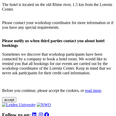
The hotel is located on the old Rhine river, 1.5 km from the Lorentz
Center.
Please contact your workshop coordinator for more information or if
you have any special requirements.
Please notify us when third parties contact you about hotel
bookings
Sometimes we discover that workshop participants have been
contacted by a company to book a hotel room. We would like to
remind you that all bookings for our events are carried out by the
workshop coordinator of the Lorentz Center. Keep in mind that we
never ask participants for their credit card information.
Before you continue, please accept the cookies, or
read more
.
accept
Follow us on: