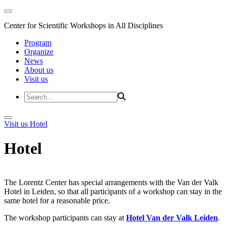
Center for Scientific Workshops in All Disciplines
Program
Organize
News
About us
Visit us
Visit us
Hotel
Hotel
The Lorentz Center has special arrangements with the Van der Valk
Hotel in Leiden, so that all participants of a workshop can stay in the
same hotel for a reasonable price.
The workshop participants can stay at
Hotel Van der Valk Leiden
.