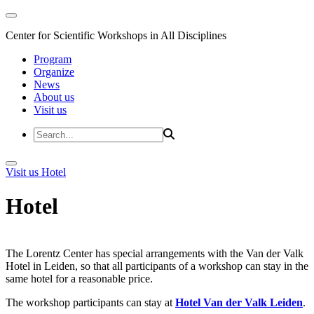
Center for Scientific Workshops in All Disciplines
Program
Organize
News
About us
Visit us
Visit us
Hotel
Hotel
The Lorentz Center has special arrangements with the Van der Valk
Hotel in Leiden, so that all participants of a workshop can stay in the
same hotel for a reasonable price.
The workshop participants can stay at
Hotel Van der Valk Leiden
.