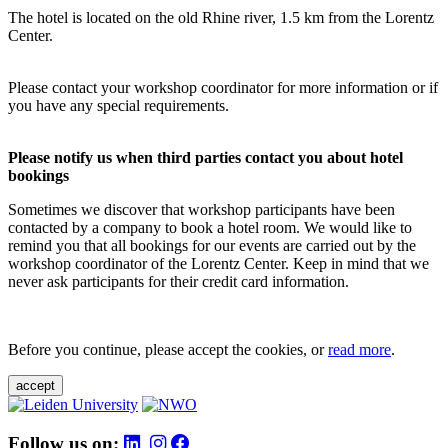
The hotel is located on the old Rhine river, 1.5 km from the Lorentz
Center.
Please contact your workshop coordinator for more information or if
you have any special requirements.
Please notify us when third parties contact you about hotel
bookings
Sometimes we discover that workshop participants have been
contacted by a company to book a hotel room. We would like to
remind you that all bookings for our events are carried out by the
workshop coordinator of the Lorentz Center. Keep in mind that we
never ask participants for their credit card information.
Before you continue, please accept the cookies, or
read more
.
accept
Follow us on: