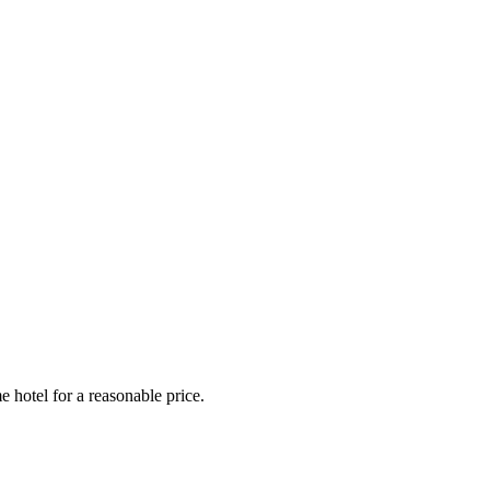
e hotel for a reasonable price.