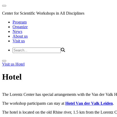
Center for Scientific Workshops in All Disciplines
Program
Organize
News
About us
Visit us
Visit us
Hotel
Hotel
The Lorentz Center has special arrangements with the Van der Valk Hote
The workshop participants can stay at
Hotel Van der Valk Leiden
.
The hotel is located on the old Rhine river, 1.5 km from the Lorentz 