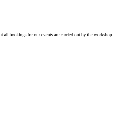
 all bookings for our events are carried out by the workshop