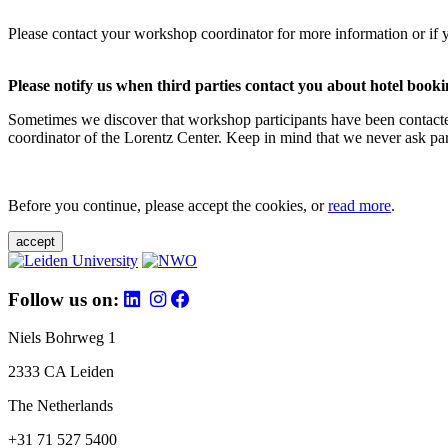
Please contact your workshop coordinator for more information or if 
Please notify us when third parties contact you about hotel booki
Sometimes we discover that workshop participants have been contacte
coordinator of the Lorentz Center. Keep in mind that we never ask parti
Before you continue, please accept the cookies, or
read more
.
accept
Follow us on:
Niels Bohrweg 1
2333 CA Leiden
The Netherlands
+31 71 527 5400