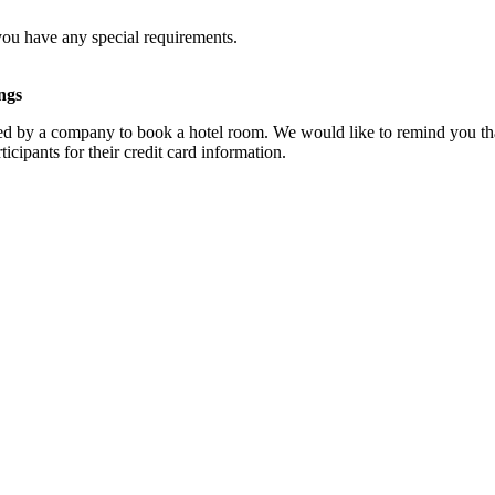
you have any special requirements.
ngs
d by a company to book a hotel room. We would like to remind you that
cipants for their credit card information.