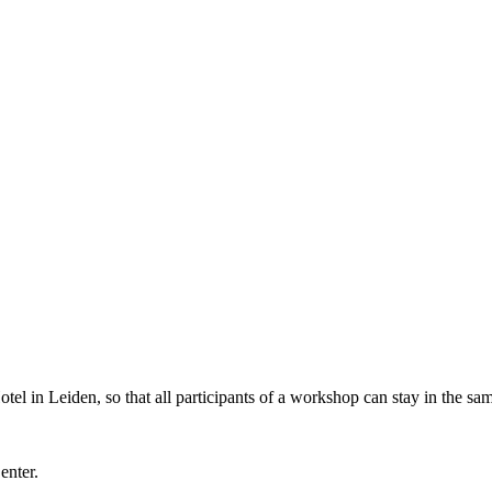
l in Leiden, so that all participants of a workshop can stay in the sam
Center.