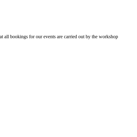
 all bookings for our events are carried out by the workshop