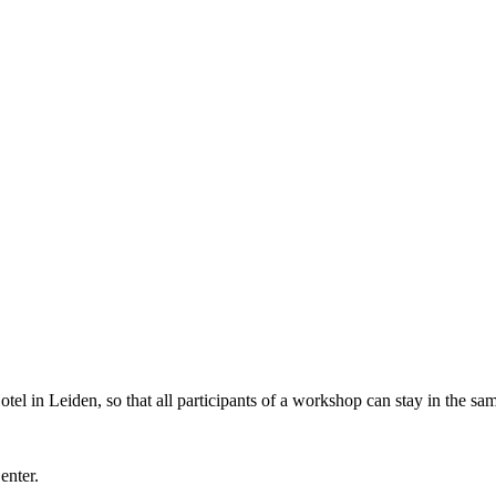
l in Leiden, so that all participants of a workshop can stay in the sam
Center.