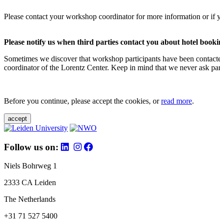
Please contact your workshop coordinator for more information or if 
Please notify us when third parties contact you about hotel booki
Sometimes we discover that workshop participants have been contacte
coordinator of the Lorentz Center. Keep in mind that we never ask parti
Before you continue, please accept the cookies, or
read more
.
accept
Follow us on:
Niels Bohrweg 1
2333 CA Leiden
The Netherlands
+31 71 527 5400