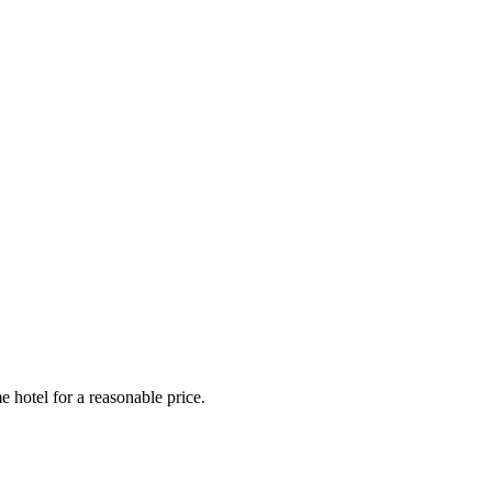
e hotel for a reasonable price.