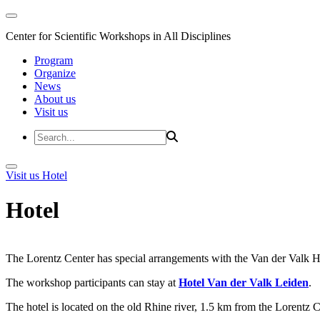
Center for Scientific Workshops in All Disciplines
Program
Organize
News
About us
Visit us
Visit us
Hotel
Hotel
The Lorentz Center has special arrangements with the Van der Valk Hote
The workshop participants can stay at
Hotel Van der Valk Leiden
.
The hotel is located on the old Rhine river, 1.5 km from the Lorentz 