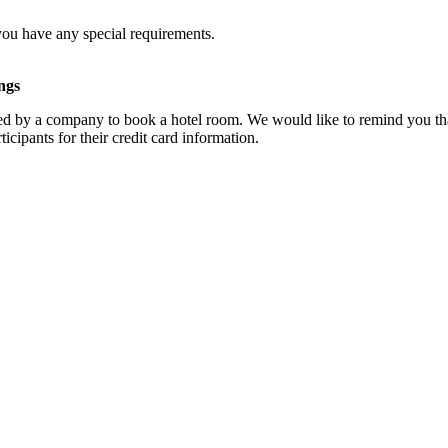
you have any special requirements.
ngs
d by a company to book a hotel room. We would like to remind you that
cipants for their credit card information.