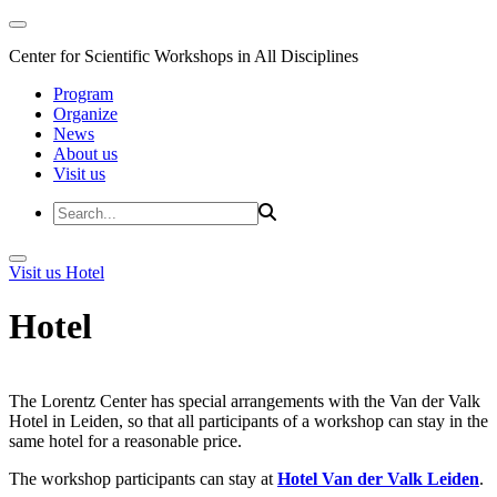
Center for Scientific Workshops in All Disciplines
Program
Organize
News
About us
Visit us
Visit us
Hotel
Hotel
The Lorentz Center has special arrangements with the Van der Valk
Hotel in Leiden, so that all participants of a workshop can stay in the
same hotel for a reasonable price.
The workshop participants can stay at
Hotel Van der Valk Leiden
.