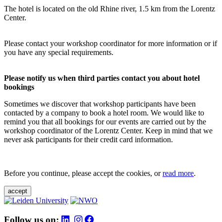
The hotel is located on the old Rhine river, 1.5 km from the Lorentz
Center.
Please contact your workshop coordinator for more information or if
you have any special requirements.
Please notify us when third parties contact you about hotel
bookings
Sometimes we discover that workshop participants have been
contacted by a company to book a hotel room. We would like to
remind you that all bookings for our events are carried out by the
workshop coordinator of the Lorentz Center. Keep in mind that we
never ask participants for their credit card information.
Before you continue, please accept the cookies, or
read more
.
accept
Follow us on: