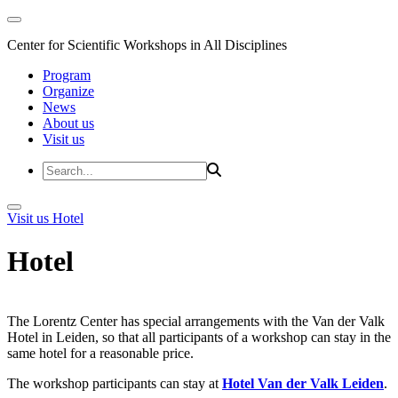
Center for Scientific Workshops in All Disciplines
Program
Organize
News
About us
Visit us
Visit us
Hotel
Hotel
The Lorentz Center has special arrangements with the Van der Valk
Hotel in Leiden, so that all participants of a workshop can stay in the
same hotel for a reasonable price.
The workshop participants can stay at
Hotel Van der Valk Leiden
.