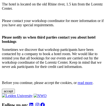
The hotel is located on the old Rhine river, 1.5 km from the Lorentz
Center.
Please contact your workshop coordinator for more information or if
you have any special requirements.
Please notify us when third parties contact you about hotel
bookings
Sometimes we discover that workshop participants have been
contacted by a company to book a hotel room. We would like to
remind you that all bookings for our events are carried out by the
workshop coordinator of the Lorentz Center. Keep in mind that we
never ask participants for their credit card information.
Before you continue, please accept the cookies, or
read more
.
accept
Follow us on: