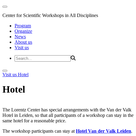
Center for Scientific Workshops in All Disciplines
Program
Organize
News
About us
Visit us
Visit us
Hotel
Hotel
The Lorentz Center has special arrangements with the Van der Valk
Hotel in Leiden, so that all participants of a workshop can stay in the
same hotel for a reasonable price.
The workshop participants can stay at
Hotel Van der Valk Leiden
.