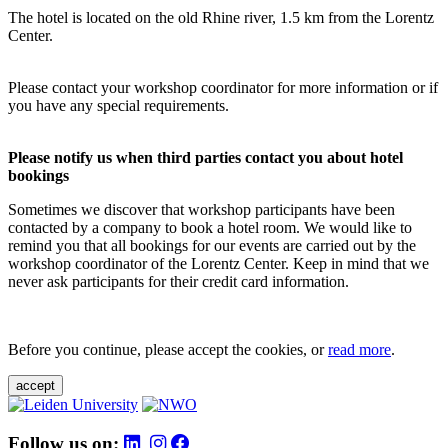
The hotel is located on the old Rhine river, 1.5 km from the Lorentz
Center.
Please contact your workshop coordinator for more information or if
you have any special requirements.
Please notify us when third parties contact you about hotel
bookings
Sometimes we discover that workshop participants have been
contacted by a company to book a hotel room. We would like to
remind you that all bookings for our events are carried out by the
workshop coordinator of the Lorentz Center. Keep in mind that we
never ask participants for their credit card information.
Before you continue, please accept the cookies, or
read more
.
accept
Follow us on: