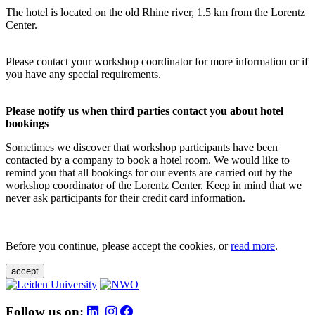
The hotel is located on the old Rhine river, 1.5 km from the Lorentz
Center.
Please contact your workshop coordinator for more information or if
you have any special requirements.
Please notify us when third parties contact you about hotel
bookings
Sometimes we discover that workshop participants have been
contacted by a company to book a hotel room. We would like to
remind you that all bookings for our events are carried out by the
workshop coordinator of the Lorentz Center. Keep in mind that we
never ask participants for their credit card information.
Before you continue, please accept the cookies, or
read more
.
accept
Follow us on: