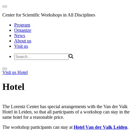
Center for Scientific Workshops in All Disciplines
Program
Organize
News
About us
Visit us
Visit us
Hotel
Hotel
The Lorentz Center has special arrangements with the Van der Valk
Hotel in Leiden, so that all participants of a workshop can stay in the
same hotel for a reasonable price.
The workshop participants can stay at
Hotel Van der Valk Leiden
.