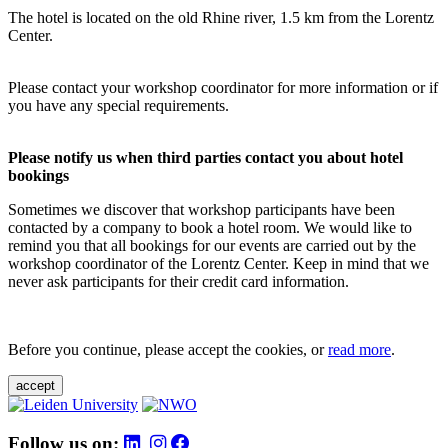
The hotel is located on the old Rhine river, 1.5 km from the Lorentz
Center.
Please contact your workshop coordinator for more information or if
you have any special requirements.
Please notify us when third parties contact you about hotel
bookings
Sometimes we discover that workshop participants have been
contacted by a company to book a hotel room. We would like to
remind you that all bookings for our events are carried out by the
workshop coordinator of the Lorentz Center. Keep in mind that we
never ask participants for their credit card information.
Before you continue, please accept the cookies, or
read more
.
accept
Follow us on: