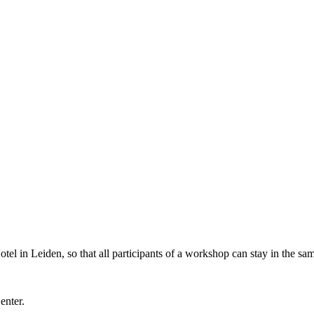
l in Leiden, so that all participants of a workshop can stay in the sam
Center.