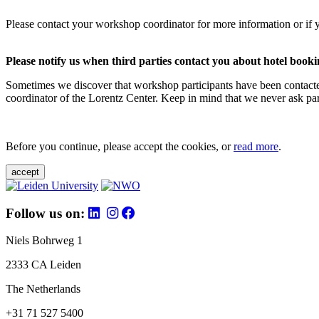
Please contact your workshop coordinator for more information or if 
Please notify us when third parties contact you about hotel booki
Sometimes we discover that workshop participants have been contacte
coordinator of the Lorentz Center. Keep in mind that we never ask parti
Before you continue, please accept the cookies, or
read more
.
accept
Follow us on:
Niels Bohrweg 1
2333 CA Leiden
The Netherlands
+31 71 527 5400