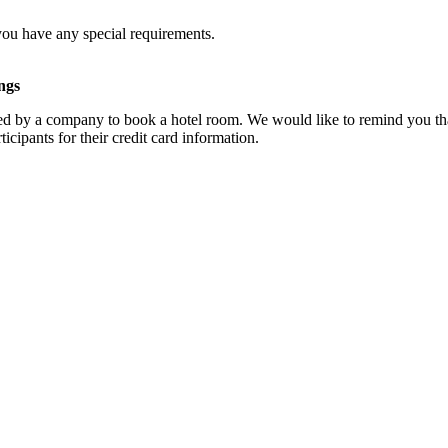
you have any special requirements.
ngs
d by a company to book a hotel room. We would like to remind you that
cipants for their credit card information.