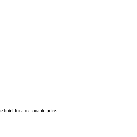
e hotel for a reasonable price.