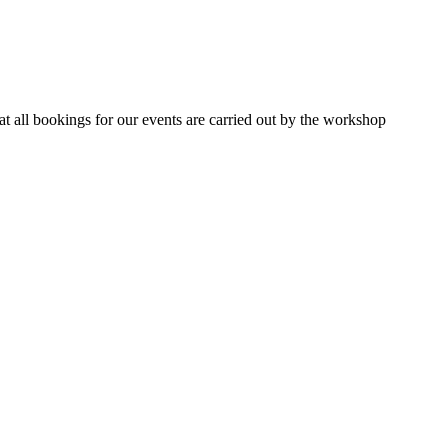
 all bookings for our events are carried out by the workshop