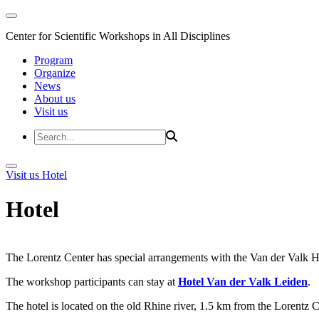
Center for Scientific Workshops in All Disciplines
Program
Organize
News
About us
Visit us
Visit us
Hotel
Hotel
The Lorentz Center has special arrangements with the Van der Valk Hote
The workshop participants can stay at
Hotel Van der Valk Leiden
.
The hotel is located on the old Rhine river, 1.5 km from the Lorentz 