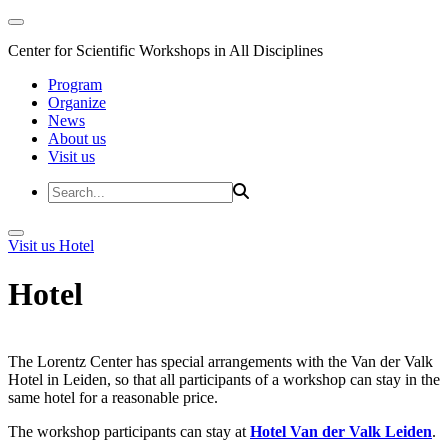
Center for Scientific Workshops in All Disciplines
Program
Organize
News
About us
Visit us
Visit us
Hotel
Hotel
The Lorentz Center has special arrangements with the Van der Valk
Hotel in Leiden, so that all participants of a workshop can stay in the
same hotel for a reasonable price.
The workshop participants can stay at
Hotel Van der Valk Leiden
.