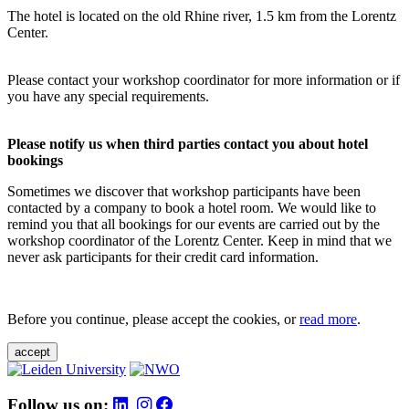
The hotel is located on the old Rhine river, 1.5 km from the Lorentz
Center.
Please contact your workshop coordinator for more information or if
you have any special requirements.
Please notify us when third parties contact you about hotel
bookings
Sometimes we discover that workshop participants have been
contacted by a company to book a hotel room. We would like to
remind you that all bookings for our events are carried out by the
workshop coordinator of the Lorentz Center. Keep in mind that we
never ask participants for their credit card information.
Before you continue, please accept the cookies, or
read more
.
accept
Follow us on: