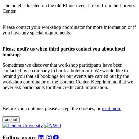
The hotel is located on the old Rhine river, 1.5 km from the Lorentz
Center.
Please contact your workshop coordinator for more information or if
you have any special requirements.
Please notify us when third parties contact you about hotel
bookings
Sometimes we discover that workshop participants have been
contacted by a company to book a hotel room. We would like to
remind you that all bookings for our events are carried out by the
workshop coordinator of the Lorentz Center. Keep in mind that we
never ask participants for their credit card information.
Before you continue, please accept the cookies, or
read more
.
accept
Follow us on: