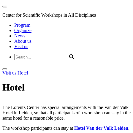
Center for Scientific Workshops in All Disciplines
Program
Organize
News
About us
Visit us
Visit us
Hotel
Hotel
The Lorentz Center has special arrangements with the Van der Valk
Hotel in Leiden, so that all participants of a workshop can stay in the
same hotel for a reasonable price.
The workshop participants can stay at
Hotel Van der Valk Leiden
.