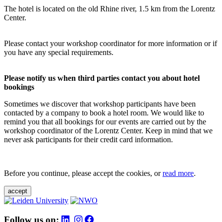
The hotel is located on the old Rhine river, 1.5 km from the Lorentz
Center.
Please contact your workshop coordinator for more information or if
you have any special requirements.
Please notify us when third parties contact you about hotel
bookings
Sometimes we discover that workshop participants have been
contacted by a company to book a hotel room. We would like to
remind you that all bookings for our events are carried out by the
workshop coordinator of the Lorentz Center. Keep in mind that we
never ask participants for their credit card information.
Before you continue, please accept the cookies, or
read more
.
accept
Follow us on: