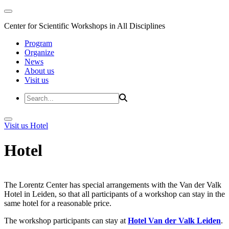
Center for Scientific Workshops in All Disciplines
Program
Organize
News
About us
Visit us
Visit us
Hotel
Hotel
The Lorentz Center has special arrangements with the Van der Valk
Hotel in Leiden, so that all participants of a workshop can stay in the
same hotel for a reasonable price.
The workshop participants can stay at
Hotel Van der Valk Leiden
.