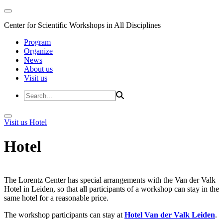
Center for Scientific Workshops in All Disciplines
Program
Organize
News
About us
Visit us
Visit us
Hotel
Hotel
The Lorentz Center has special arrangements with the Van der Valk
Hotel in Leiden, so that all participants of a workshop can stay in the
same hotel for a reasonable price.
The workshop participants can stay at
Hotel Van der Valk Leiden
.