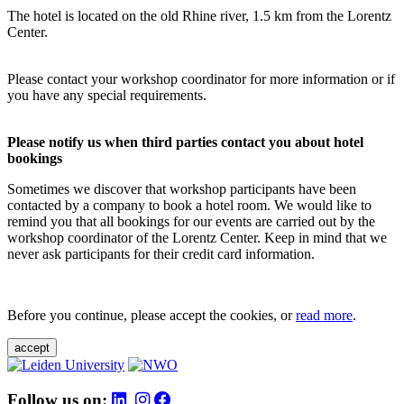
The hotel is located on the old Rhine river, 1.5 km from the Lorentz
Center.
Please contact your workshop coordinator for more information or if
you have any special requirements.
Please notify us when third parties contact you about hotel
bookings
Sometimes we discover that workshop participants have been
contacted by a company to book a hotel room. We would like to
remind you that all bookings for our events are carried out by the
workshop coordinator of the Lorentz Center. Keep in mind that we
never ask participants for their credit card information.
Before you continue, please accept the cookies, or
read more
.
accept
Follow us on: