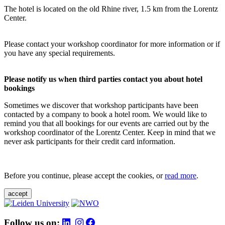
The hotel is located on the old Rhine river, 1.5 km from the Lorentz
Center.
Please contact your workshop coordinator for more information or if
you have any special requirements.
Please notify us when third parties contact you about hotel
bookings
Sometimes we discover that workshop participants have been
contacted by a company to book a hotel room. We would like to
remind you that all bookings for our events are carried out by the
workshop coordinator of the Lorentz Center. Keep in mind that we
never ask participants for their credit card information.
Before you continue, please accept the cookies, or
read more
.
accept
Follow us on: