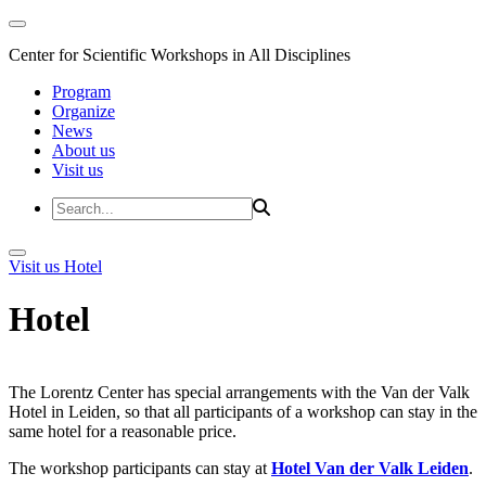
Center for Scientific Workshops in All Disciplines
Program
Organize
News
About us
Visit us
Visit us
Hotel
Hotel
The Lorentz Center has special arrangements with the Van der Valk
Hotel in Leiden, so that all participants of a workshop can stay in the
same hotel for a reasonable price.
The workshop participants can stay at
Hotel Van der Valk Leiden
.