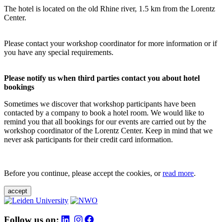
The hotel is located on the old Rhine river, 1.5 km from the Lorentz
Center.
Please contact your workshop coordinator for more information or if
you have any special requirements.
Please notify us when third parties contact you about hotel
bookings
Sometimes we discover that workshop participants have been
contacted by a company to book a hotel room. We would like to
remind you that all bookings for our events are carried out by the
workshop coordinator of the Lorentz Center. Keep in mind that we
never ask participants for their credit card information.
Before you continue, please accept the cookies, or
read more
.
accept
Follow us on: