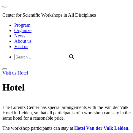
Center for Scientific Workshops in All Disciplines
Program
Organize
News
About us
Visit us
Visit us
Hotel
Hotel
The Lorentz Center has special arrangements with the Van der Valk
Hotel in Leiden, so that all participants of a workshop can stay in the
same hotel for a reasonable price.
The workshop participants can stay at
Hotel Van der Valk Leiden
.