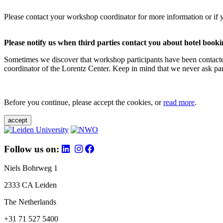
Please contact your workshop coordinator for more information or if 
Please notify us when third parties contact you about hotel booki
Sometimes we discover that workshop participants have been contacte
coordinator of the Lorentz Center. Keep in mind that we never ask parti
Before you continue, please accept the cookies, or
read more
.
accept
Follow us on:
Niels Bohrweg 1
2333 CA Leiden
The Netherlands
+31 71 527 5400