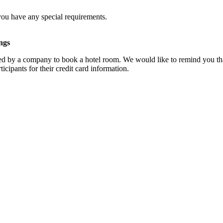
you have any special requirements.
ngs
d by a company to book a hotel room. We would like to remind you that
cipants for their credit card information.