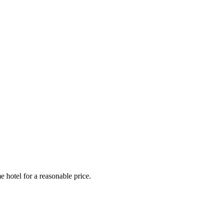
e hotel for a reasonable price.