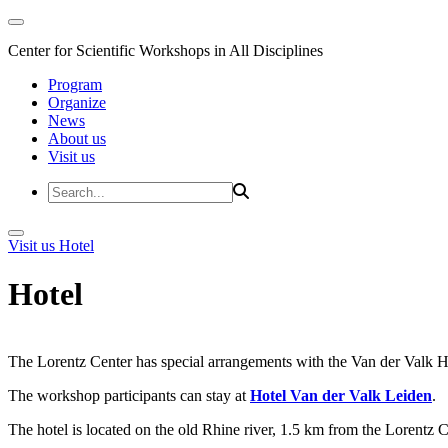
Center for Scientific Workshops in All Disciplines
Program
Organize
News
About us
Visit us
Visit us
Hotel
Hotel
The Lorentz Center has special arrangements with the Van der Valk Hote
The workshop participants can stay at
Hotel Van der Valk Leiden
.
The hotel is located on the old Rhine river, 1.5 km from the Lorentz 