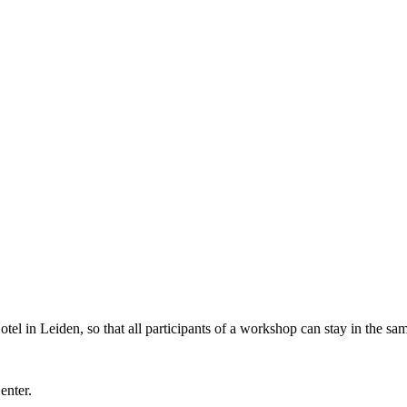
l in Leiden, so that all participants of a workshop can stay in the sam
Center.