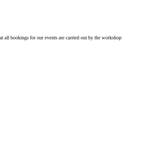
 all bookings for our events are carried out by the workshop