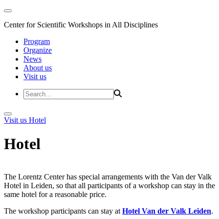
Center for Scientific Workshops in All Disciplines
Program
Organize
News
About us
Visit us
Visit us
Hotel
Hotel
The Lorentz Center has special arrangements with the Van der Valk
Hotel in Leiden, so that all participants of a workshop can stay in the
same hotel for a reasonable price.
The workshop participants can stay at
Hotel Van der Valk Leiden
.