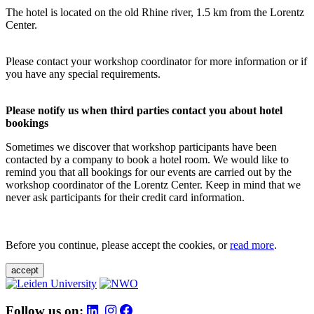
The hotel is located on the old Rhine river, 1.5 km from the Lorentz
Center.
Please contact your workshop coordinator for more information or if
you have any special requirements.
Please notify us when third parties contact you about hotel
bookings
Sometimes we discover that workshop participants have been
contacted by a company to book a hotel room. We would like to
remind you that all bookings for our events are carried out by the
workshop coordinator of the Lorentz Center. Keep in mind that we
never ask participants for their credit card information.
Before you continue, please accept the cookies, or
read more
.
accept
Follow us on: