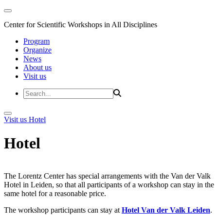
Center for Scientific Workshops in All Disciplines
Program
Organize
News
About us
Visit us
Visit us
Hotel
Hotel
The Lorentz Center has special arrangements with the Van der Valk
Hotel in Leiden, so that all participants of a workshop can stay in the
same hotel for a reasonable price.
The workshop participants can stay at
Hotel Van der Valk Leiden
.