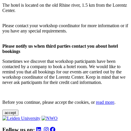
The hotel is located on the old Rhine river, 1.5 km from the Lorentz
Center.
Please contact your workshop coordinator for more information or if
you have any special requirements.
Please notify us when third parties contact you about hotel
bookings
Sometimes we discover that workshop participants have been
contacted by a company to book a hotel room. We would like to
remind you that all bookings for our events are carried out by the
workshop coordinator of the Lorentz Center. Keep in mind that we
never ask participants for their credit card information.
Before you continue, please accept the cookies, or
read more
.
accept
Follow us on: