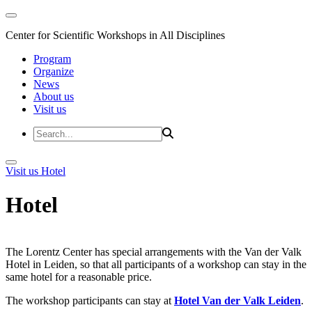
Center for Scientific Workshops in All Disciplines
Program
Organize
News
About us
Visit us
Visit us
Hotel
Hotel
The Lorentz Center has special arrangements with the Van der Valk
Hotel in Leiden, so that all participants of a workshop can stay in the
same hotel for a reasonable price.
The workshop participants can stay at
Hotel Van der Valk Leiden
.