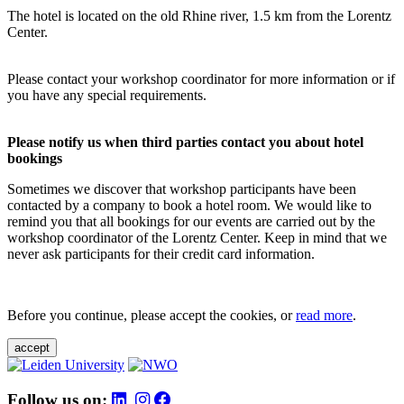
The hotel is located on the old Rhine river, 1.5 km from the Lorentz
Center.
Please contact your workshop coordinator for more information or if
you have any special requirements.
Please notify us when third parties contact you about hotel
bookings
Sometimes we discover that workshop participants have been
contacted by a company to book a hotel room. We would like to
remind you that all bookings for our events are carried out by the
workshop coordinator of the Lorentz Center. Keep in mind that we
never ask participants for their credit card information.
Before you continue, please accept the cookies, or
read more
.
accept
Follow us on: