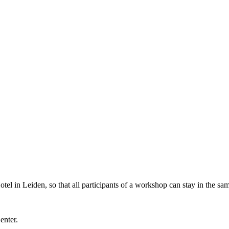
l in Leiden, so that all participants of a workshop can stay in the sam
Center.