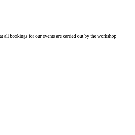
 all bookings for our events are carried out by the workshop