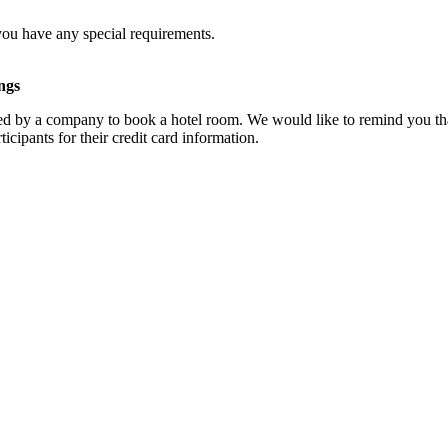
you have any special requirements.
ngs
d by a company to book a hotel room. We would like to remind you that
cipants for their credit card information.