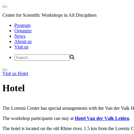
Center for Scientific Workshops in All Disciplines
Program
Organize
News
About us
Visit us
Visit us
Hotel
Hotel
The Lorentz Center has special arrangements with the Van der Valk Hote
The workshop participants can stay at
Hotel Van der Valk Leiden
.
The hotel is located on the old Rhine river, 1.5 km from the Lorentz 