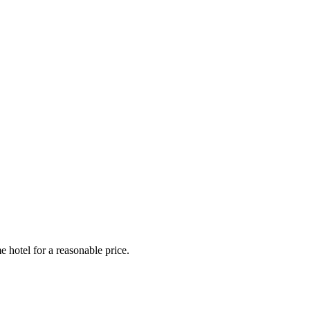
e hotel for a reasonable price.