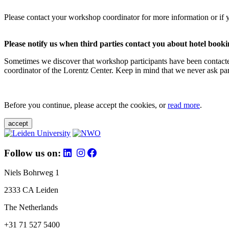
Please contact your workshop coordinator for more information or if 
Please notify us when third parties contact you about hotel booki
Sometimes we discover that workshop participants have been contacte
coordinator of the Lorentz Center. Keep in mind that we never ask parti
Before you continue, please accept the cookies, or
read more
.
accept
Follow us on:
Niels Bohrweg 1
2333 CA Leiden
The Netherlands
+31 71 527 5400