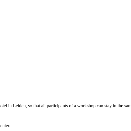
l in Leiden, so that all participants of a workshop can stay in the sam
Center.