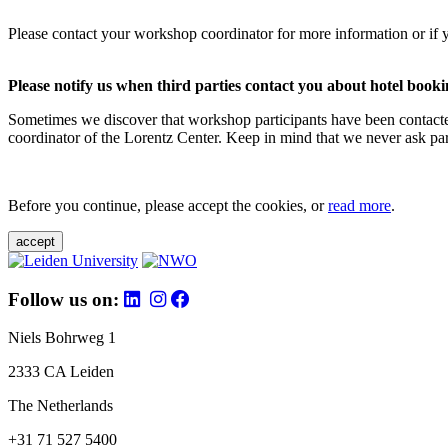
Please contact your workshop coordinator for more information or if 
Please notify us when third parties contact you about hotel booki
Sometimes we discover that workshop participants have been contacte
coordinator of the Lorentz Center. Keep in mind that we never ask parti
Before you continue, please accept the cookies, or
read more
.
accept
Follow us on:
Niels Bohrweg 1
2333 CA Leiden
The Netherlands
+31 71 527 5400