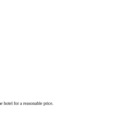
e hotel for a reasonable price.