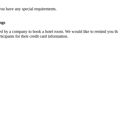
you have any special requirements.
ngs
d by a company to book a hotel room. We would like to remind you that
cipants for their credit card information.