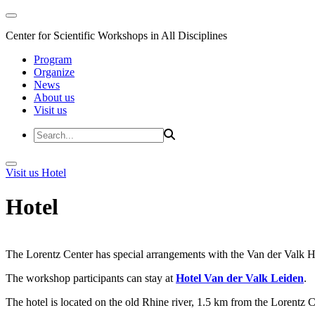
Center for Scientific Workshops in All Disciplines
Program
Organize
News
About us
Visit us
Visit us
Hotel
Hotel
The Lorentz Center has special arrangements with the Van der Valk Hote
The workshop participants can stay at
Hotel Van der Valk Leiden
.
The hotel is located on the old Rhine river, 1.5 km from the Lorentz 