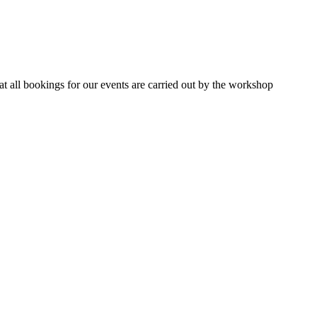
 all bookings for our events are carried out by the workshop