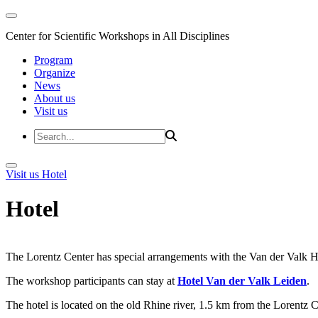
Center for Scientific Workshops in All Disciplines
Program
Organize
News
About us
Visit us
Visit us
Hotel
Hotel
The Lorentz Center has special arrangements with the Van der Valk Hote
The workshop participants can stay at
Hotel Van der Valk Leiden
.
The hotel is located on the old Rhine river, 1.5 km from the Lorentz 