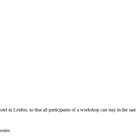
l in Leiden, so that all participants of a workshop can stay in the sam
Center.