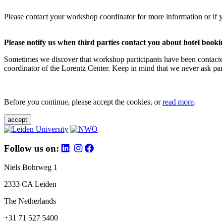
Please contact your workshop coordinator for more information or if 
Please notify us when third parties contact you about hotel booki
Sometimes we discover that workshop participants have been contacte
coordinator of the Lorentz Center. Keep in mind that we never ask parti
Before you continue, please accept the cookies, or
read more
.
accept
Follow us on:
Niels Bohrweg 1
2333 CA Leiden
The Netherlands
+31 71 527 5400