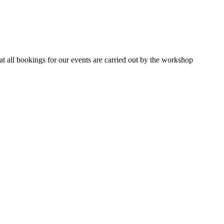
 all bookings for our events are carried out by the workshop