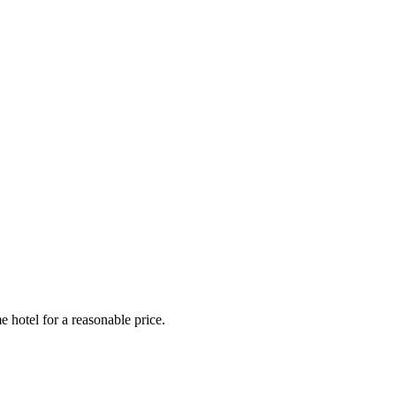
e hotel for a reasonable price.