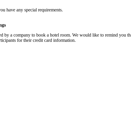
you have any special requirements.
ngs
d by a company to book a hotel room. We would like to remind you that
cipants for their credit card information.