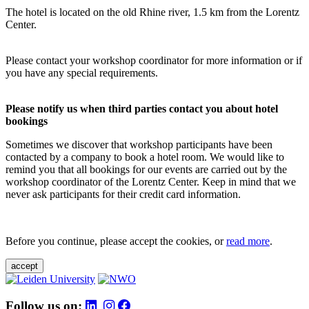
The hotel is located on the old Rhine river, 1.5 km from the Lorentz
Center.
Please contact your workshop coordinator for more information or if
you have any special requirements.
Please notify us when third parties contact you about hotel
bookings
Sometimes we discover that workshop participants have been
contacted by a company to book a hotel room. We would like to
remind you that all bookings for our events are carried out by the
workshop coordinator of the Lorentz Center. Keep in mind that we
never ask participants for their credit card information.
Before you continue, please accept the cookies, or
read more
.
accept
Follow us on: