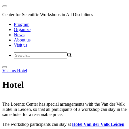
Center for Scientific Workshops in All Disciplines
Program
Organize
News
About us
Visit us
Visit us
Hotel
Hotel
The Lorentz Center has special arrangements with the Van der Valk
Hotel in Leiden, so that all participants of a workshop can stay in the
same hotel for a reasonable price.
The workshop participants can stay at
Hotel Van der Valk Leiden
.