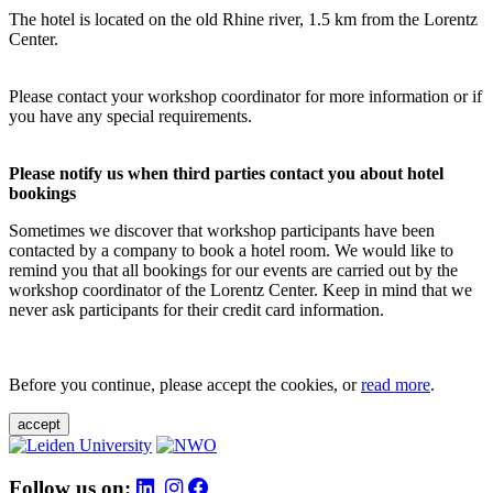
The hotel is located on the old Rhine river, 1.5 km from the Lorentz
Center.
Please contact your workshop coordinator for more information or if
you have any special requirements.
Please notify us when third parties contact you about hotel
bookings
Sometimes we discover that workshop participants have been
contacted by a company to book a hotel room. We would like to
remind you that all bookings for our events are carried out by the
workshop coordinator of the Lorentz Center. Keep in mind that we
never ask participants for their credit card information.
Before you continue, please accept the cookies, or
read more
.
accept
Follow us on: