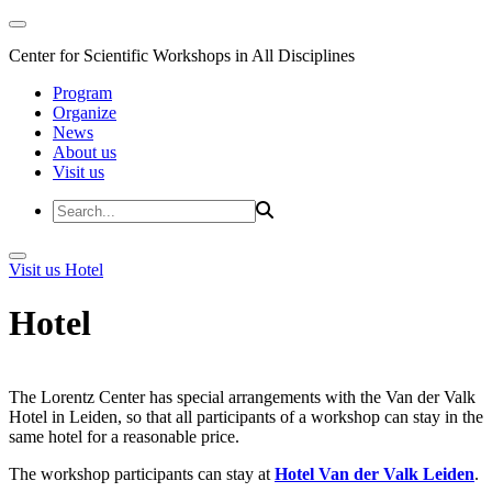
Center for Scientific Workshops in All Disciplines
Program
Organize
News
About us
Visit us
Visit us
Hotel
Hotel
The Lorentz Center has special arrangements with the Van der Valk
Hotel in Leiden, so that all participants of a workshop can stay in the
same hotel for a reasonable price.
The workshop participants can stay at
Hotel Van der Valk Leiden
.