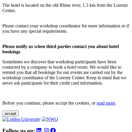
The hotel is located on the old Rhine river, 1.5 km from the Lorentz
Center.
Please contact your workshop coordinator for more information or if
you have any special requirements.
Please notify us when third parties contact you about hotel
bookings
Sometimes we discover that workshop participants have been
contacted by a company to book a hotel room. We would like to
remind you that all bookings for our events are carried out by the
workshop coordinator of the Lorentz Center. Keep in mind that we
never ask participants for their credit card information.
Before you continue, please accept the cookies, or
read more
.
accept
Follow us on: