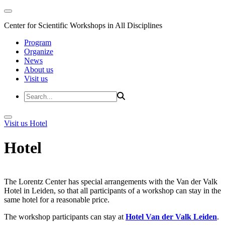
Center for Scientific Workshops in All Disciplines
Program
Organize
News
About us
Visit us
Visit us
Hotel
Hotel
The Lorentz Center has special arrangements with the Van der Valk
Hotel in Leiden, so that all participants of a workshop can stay in the
same hotel for a reasonable price.
The workshop participants can stay at
Hotel Van der Valk Leiden
.