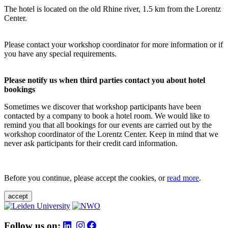
The hotel is located on the old Rhine river, 1.5 km from the Lorentz
Center.
Please contact your workshop coordinator for more information or if
you have any special requirements.
Please notify us when third parties contact you about hotel
bookings
Sometimes we discover that workshop participants have been
contacted by a company to book a hotel room. We would like to
remind you that all bookings for our events are carried out by the
workshop coordinator of the Lorentz Center. Keep in mind that we
never ask participants for their credit card information.
Before you continue, please accept the cookies, or
read more
.
accept
Follow us on: