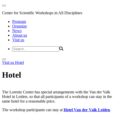
Center for Scientific Workshops in All Disciplines
Program
Organize
News
About us
Visit us
Visit us
Hotel
Hotel
The Lorentz Center has special arrangements with the Van der Valk
Hotel in Leiden, so that all participants of a workshop can stay in the
same hotel for a reasonable price.
The workshop participants can stay at
Hotel Van der Valk Leiden
.