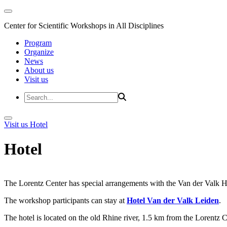
Center for Scientific Workshops in All Disciplines
Program
Organize
News
About us
Visit us
Visit us
Hotel
Hotel
The Lorentz Center has special arrangements with the Van der Valk Hote
The workshop participants can stay at
Hotel Van der Valk Leiden
.
The hotel is located on the old Rhine river, 1.5 km from the Lorentz 