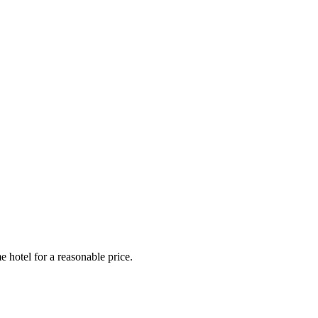
e hotel for a reasonable price.