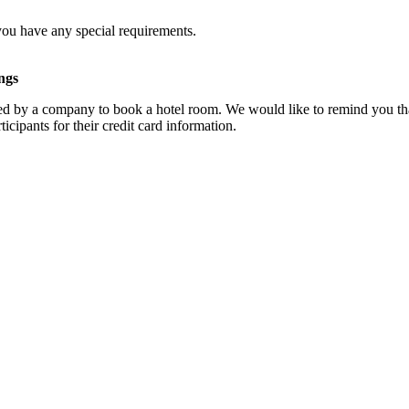
you have any special requirements.
ngs
d by a company to book a hotel room. We would like to remind you that
cipants for their credit card information.