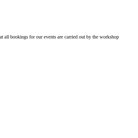
 all bookings for our events are carried out by the workshop