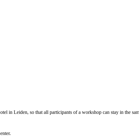
l in Leiden, so that all participants of a workshop can stay in the sam
Center.