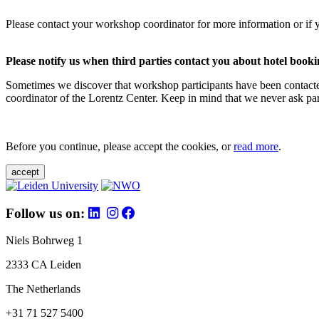
Please contact your workshop coordinator for more information or if 
Please notify us when third parties contact you about hotel booki
Sometimes we discover that workshop participants have been contacte
coordinator of the Lorentz Center. Keep in mind that we never ask parti
Before you continue, please accept the cookies, or
read more
.
accept
Follow us on:
Niels Bohrweg 1
2333 CA Leiden
The Netherlands
+31 71 527 5400