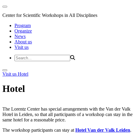
Center for Scientific Workshops in All Disciplines
Program
Organize
News
About us
Visit us
Visit us
Hotel
Hotel
The Lorentz Center has special arrangements with the Van der Valk
Hotel in Leiden, so that all participants of a workshop can stay in the
same hotel for a reasonable price.
The workshop participants can stay at
Hotel Van der Valk Leiden
.