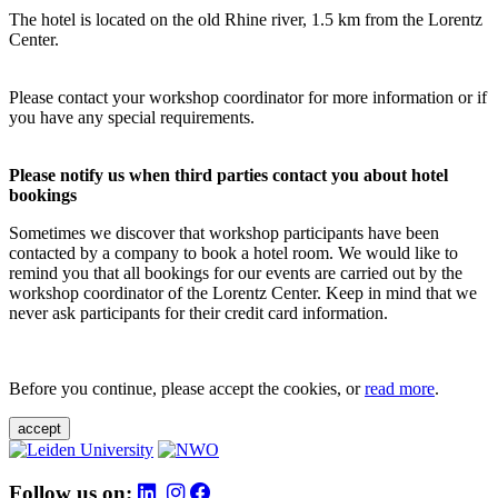
The hotel is located on the old Rhine river, 1.5 km from the Lorentz
Center.
Please contact your workshop coordinator for more information or if
you have any special requirements.
Please notify us when third parties contact you about hotel
bookings
Sometimes we discover that workshop participants have been
contacted by a company to book a hotel room. We would like to
remind you that all bookings for our events are carried out by the
workshop coordinator of the Lorentz Center. Keep in mind that we
never ask participants for their credit card information.
Before you continue, please accept the cookies, or
read more
.
accept
Follow us on: