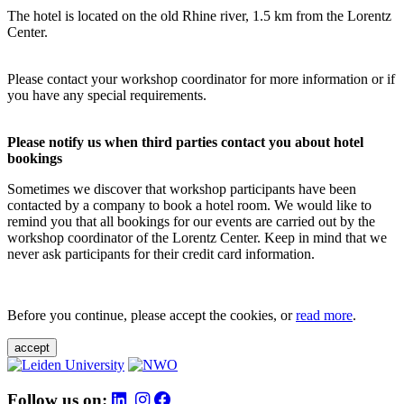
The hotel is located on the old Rhine river, 1.5 km from the Lorentz
Center.
Please contact your workshop coordinator for more information or if
you have any special requirements.
Please notify us when third parties contact you about hotel
bookings
Sometimes we discover that workshop participants have been
contacted by a company to book a hotel room. We would like to
remind you that all bookings for our events are carried out by the
workshop coordinator of the Lorentz Center. Keep in mind that we
never ask participants for their credit card information.
Before you continue, please accept the cookies, or
read more
.
accept
Follow us on: