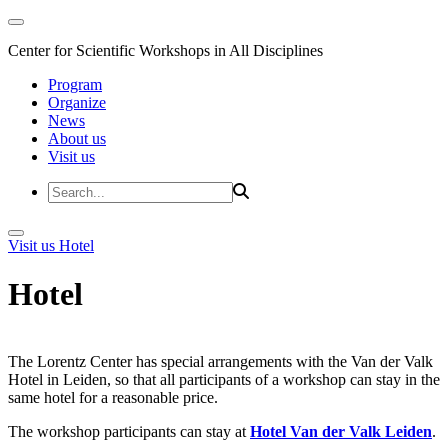
Center for Scientific Workshops in All Disciplines
Program
Organize
News
About us
Visit us
Visit us
Hotel
Hotel
The Lorentz Center has special arrangements with the Van der Valk
Hotel in Leiden, so that all participants of a workshop can stay in the
same hotel for a reasonable price.
The workshop participants can stay at
Hotel Van der Valk Leiden
.